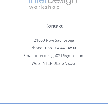
Kontakt
21000 Novi Sad, Srbija
Phone:
+ 381 64 441 48 00
Email:
interdesign021@gmail.com
Web:
INTER DESIGN s.z.r.