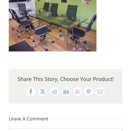
Share This Story, Choose Your Product!
Facebook
X
Reddit
LinkedIn
WhatsApp
Pinterest
Email
Leave A Comment