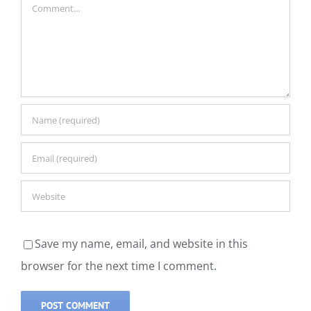
Comment
Save my name, email, and website in this
browser for the next time I comment.