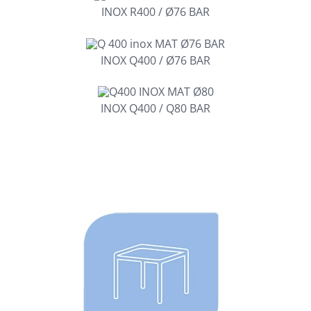
INOX R400 / Ø76 BAR
INOX Q400 / Ø76 BAR
INOX Q400 / Q80 BAR