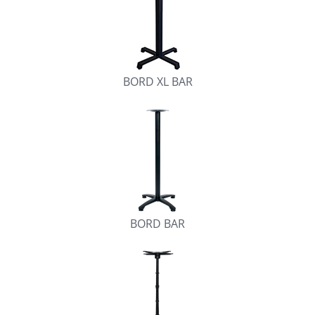
BORD XL BAR
BORD BAR