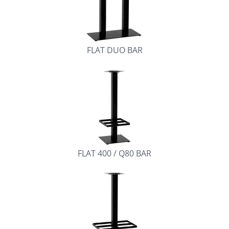
FLAT DUO BAR
FLAT 400 / Q80 BAR