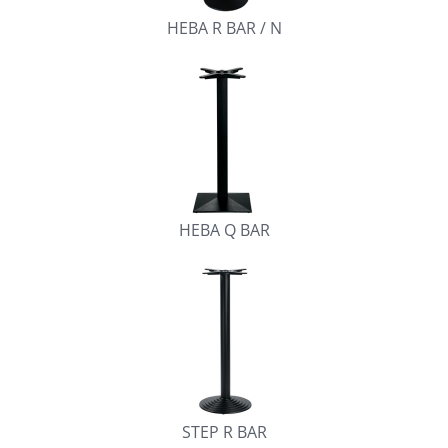
HEBA R BAR / N
HEBA Q BAR
STEP R BAR