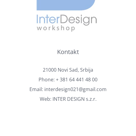
Kontakt
21000 Novi Sad, Srbija
Phone:
+ 381 64 441 48 00
Email:
interdesign021@gmail.com
Web:
INTER DESIGN s.z.r.