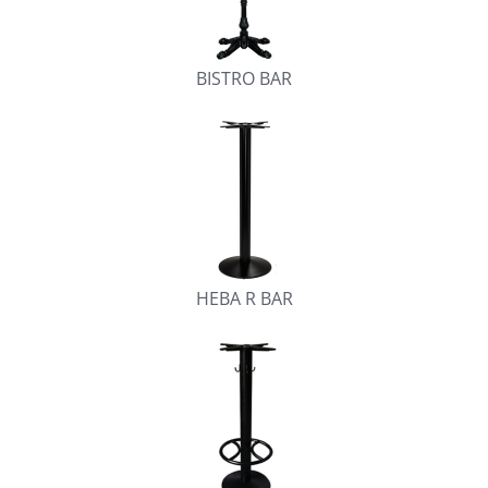
BISTRO BAR
HEBA R BAR