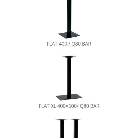
FLAT 400 / Q80 BAR
FLAT XL 400×600/ Q80 BAR