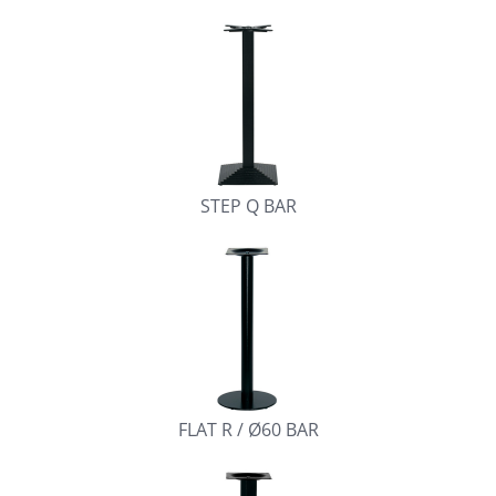
STEP Q BAR
FLAT R / Ø60 BAR