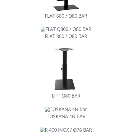
FLAT 600 / Q80 BAR
FLAT 800 / Q80 BAR
LIFT Q80 BAR
TOSKANA 4N BAR