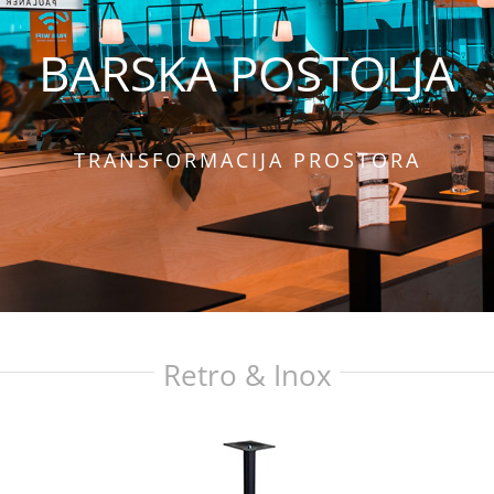
BARSKA POSTOLJA
TRANSFORMACIJA PROSTORA
Retro & Inox