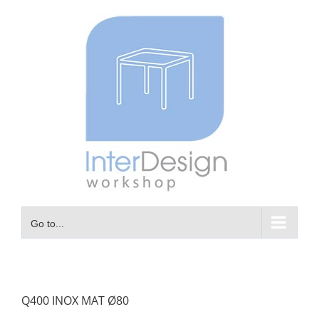
Skip
to
content
Go to...
Q400 INOX MAT Ø80