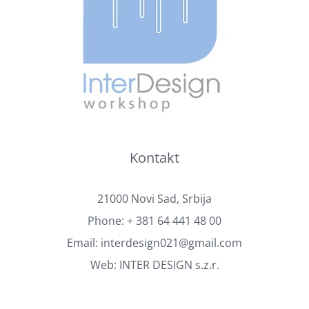
Kontakt
21000 Novi Sad, Srbija
Phone:
+ 381 64 441 48 00
Email:
interdesign021@gmail.com
Web:
INTER DESIGN s.z.r.