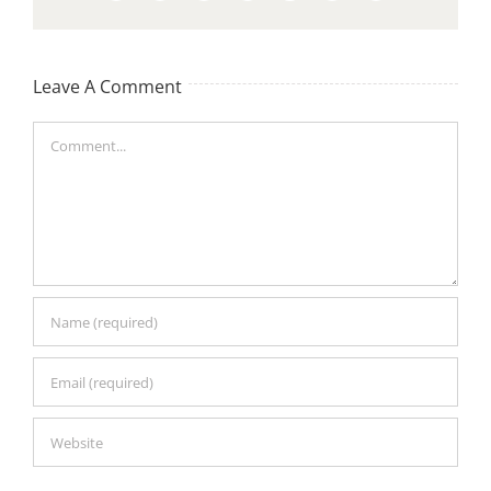
Leave A Comment
Comment