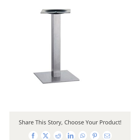
Share This Story, Choose Your Product!
Facebook
X
Reddit
LinkedIn
WhatsApp
Pinterest
Email