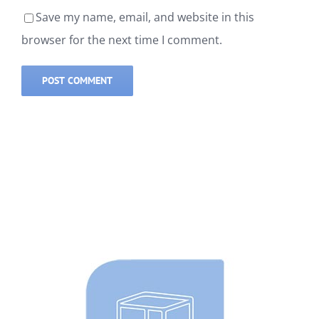
Save my name, email, and website in this
browser for the next time I comment.