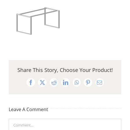
Share This Story, Choose Your Product!
Facebook
X
Reddit
LinkedIn
WhatsApp
Pinterest
Email
Leave A Comment
Comment