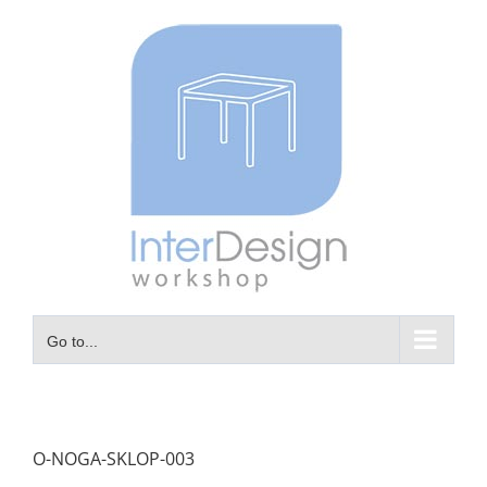
Skip
to
content
Go to...
O-NOGA-SKLOP-003