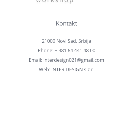
Kontakt
21000 Novi Sad, Srbija
Phone:
+ 381 64 441 48 00
Email:
interdesign021@gmail.com
Web:
INTER DESIGN s.z.r.