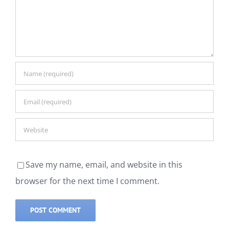
Save my name, email, and website in this
browser for the next time I comment.