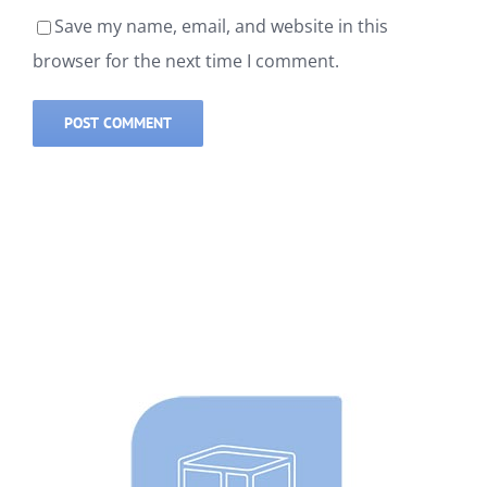
Save my name, email, and website in this
browser for the next time I comment.