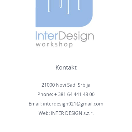
Kontakt
21000 Novi Sad, Srbija
Phone:
+ 381 64 441 48 00
Email:
interdesign021@gmail.com
Web:
INTER DESIGN s.z.r.