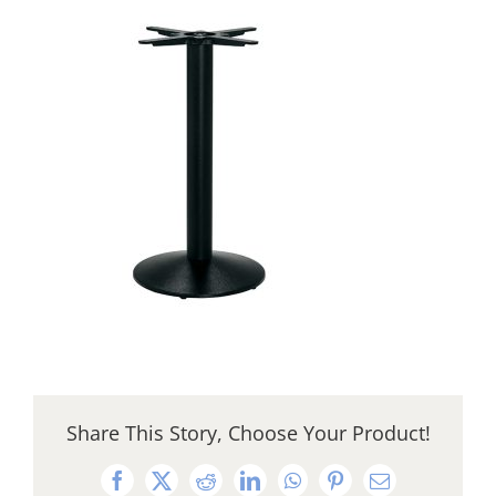
Share This Story, Choose Your Product!
Facebook
X
Reddit
LinkedIn
WhatsApp
Pinterest
Email