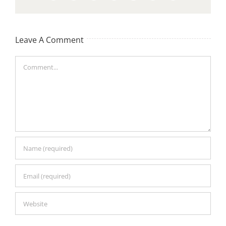
Leave A Comment
Comment