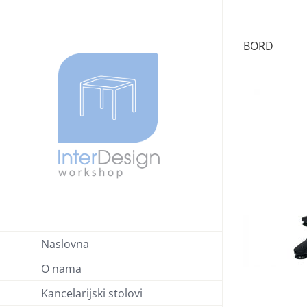
Skip
to
BORD
content
Naslovna
O nama
Kancelarijski stolovi