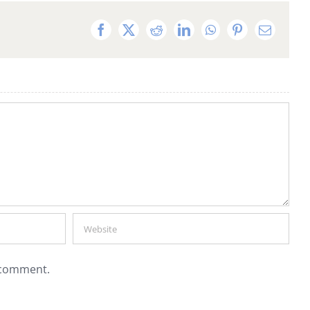
Facebook
X
Reddit
LinkedIn
WhatsApp
Pinterest
Email
I comment.