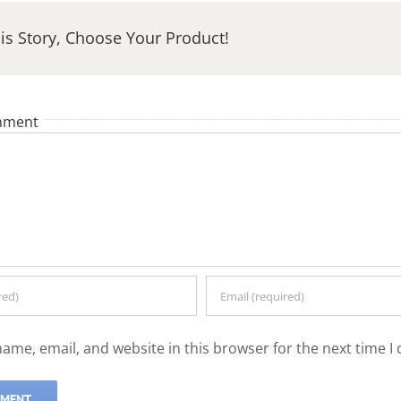
is Story, Choose Your Product!
mment
ame, email, and website in this browser for the next time 