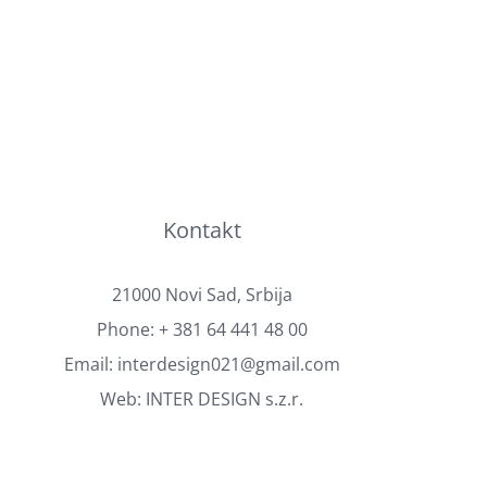
Kontakt
21000 Novi Sad, Srbija
Phone:
+ 381 64 441 48 00
Email:
interdesign021@gmail.com
Web:
INTER DESIGN s.z.r.