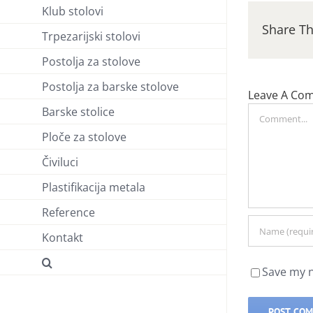
Klub stolovi
Share Th
Trpezarijski stolovi
Postolja za stolove
Postolja za barske stolove
Leave A Co
Barske stolice
Comment
Ploče za stolove
Čiviluci
Plastifikacija metala
Reference
Kontakt
Save my n