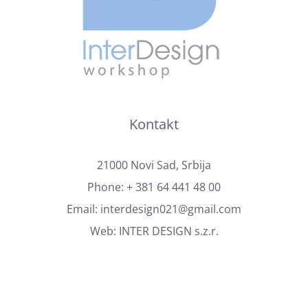
Kontakt
21000 Novi Sad, Srbija
Phone:
+ 381 64 441 48 00
Email:
interdesign021@gmail.com
Web:
INTER DESIGN s.z.r.