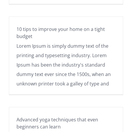
10 tips to improve your home on a tight
budget
Lorem Ipsum is simply dummy text of the
printing and typesetting industry. Lorem
Ipsum has been the industry's standard
dummy text ever since the 1500s, when an
unknown printer took a galley of type and
Advanced yoga techniques that even
beginners can learn