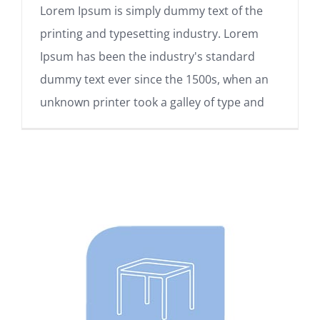
Lorem Ipsum is simply dummy text of the
printing and typesetting industry. Lorem
Ipsum has been the industry's standard
dummy text ever since the 1500s, when an
unknown printer took a galley of type and