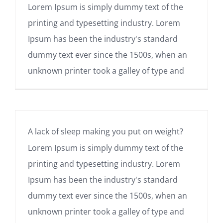
Lorem Ipsum is simply dummy text of the
printing and typesetting industry. Lorem
Ipsum has been the industry's standard
dummy text ever since the 1500s, when an
unknown printer took a galley of type and
A lack of sleep making you put on weight?
Lorem Ipsum is simply dummy text of the
printing and typesetting industry. Lorem
Ipsum has been the industry's standard
dummy text ever since the 1500s, when an
unknown printer took a galley of type and