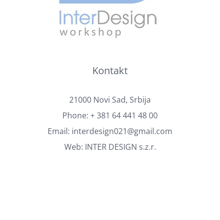
Kontakt
21000 Novi Sad, Srbija
Phone:
+ 381 64 441 48 00
Email:
interdesign021@gmail.com
Web:
INTER DESIGN s.z.r.