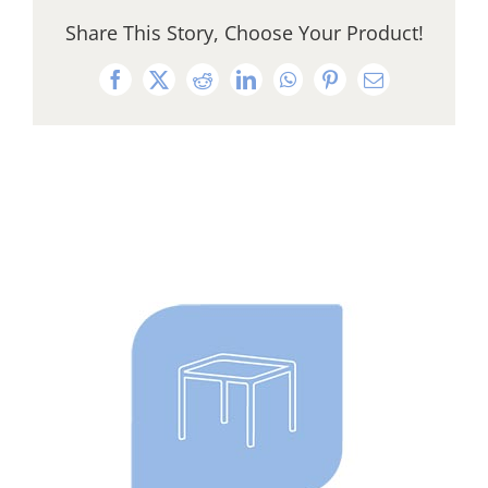
Share This Story, Choose Your Product!
Facebook
X
Reddit
LinkedIn
WhatsApp
Pinterest
Email