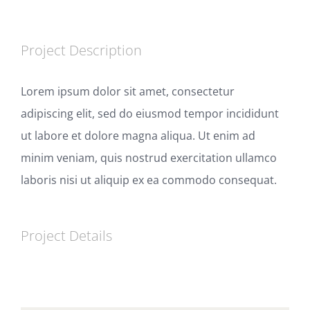
Project Description
Lorem ipsum dolor sit amet, consectetur
adipiscing elit, sed do eiusmod tempor incididunt
ut labore et dolore magna aliqua. Ut enim ad
minim veniam, quis nostrud exercitation ullamco
laboris nisi ut aliquip ex ea commodo consequat.
Project Details