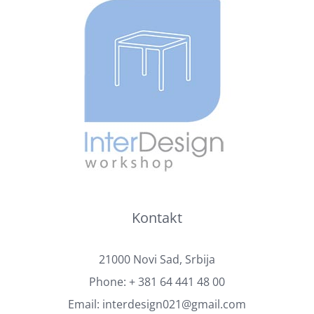
Kontakt
21000 Novi Sad, Srbija
Phone:
+ 381 64 441 48 00
Email:
interdesign021@gmail.com