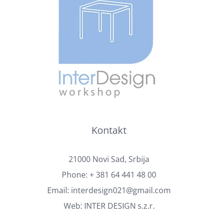
Kontakt
21000 Novi Sad, Srbija
Phone:
+ 381 64 441 48 00
Email:
interdesign021@gmail.com
Web:
INTER DESIGN s.z.r.