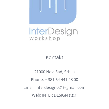
Kontakt
21000 Novi Sad, Srbija
Phone:
+ 381 64 441 48 00
Email:
interdesign021@gmail.com
Web:
INTER DESIGN s.z.r.