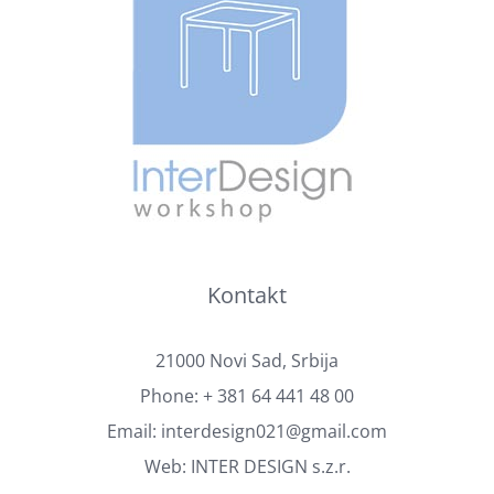
Kontakt
21000 Novi Sad, Srbija
Phone:
+ 381 64 441 48 00
Email:
interdesign021@gmail.com
Web:
INTER DESIGN s.z.r.