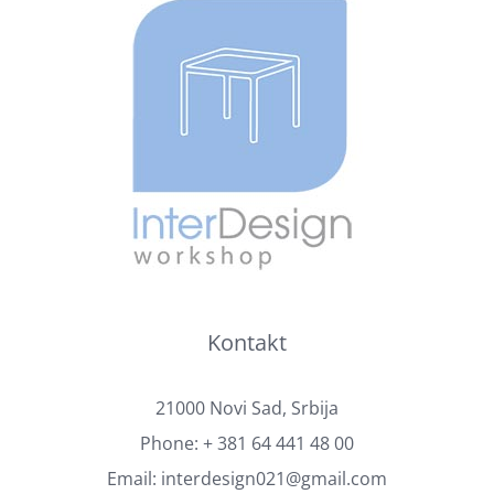
Kontakt
21000 Novi Sad, Srbija
Phone:
+ 381 64 441 48 00
Email:
interdesign021@gmail.com