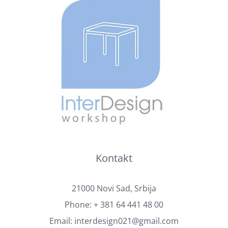
Kontakt
21000 Novi Sad, Srbija
Phone:
+ 381 64 441 48 00
Email:
interdesign021@gmail.com