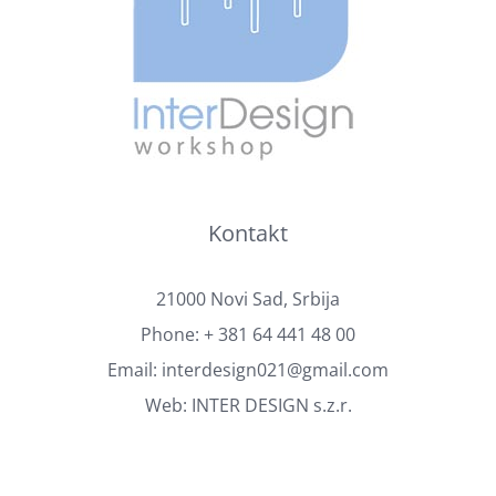
Kontakt
21000 Novi Sad, Srbija
Phone:
+ 381 64 441 48 00
Email:
interdesign021@gmail.com
Web:
INTER DESIGN s.z.r.